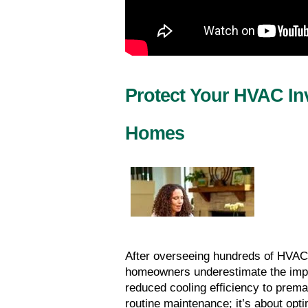
Protect Your HVAC Inv
Homes
After overseeing hundreds of HVAC
homeowners underestimate the impac
reduced cooling efficiency to prema
routine maintenance; it’s about opt