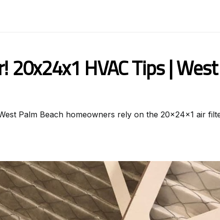
er! 20x24x1 HVAC Tips | Wes
y West Palm Beach homeowners rely on the 20x24x1 air filte