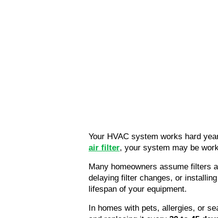
Your HVAC system works hard year-
air filter
, your system may be worki
Many homeowners assume filters are
delaying filter changes, or installing
lifespan of your equipment.
In homes with pets, allergies, or 