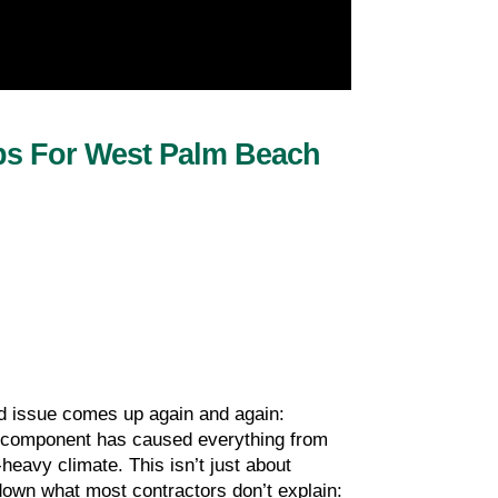
ps For West Palm Beach 
 issue comes up again and again: 
le component has caused everything from 
eavy climate. This isn’t just about 
down what most contractors don’t explain: 