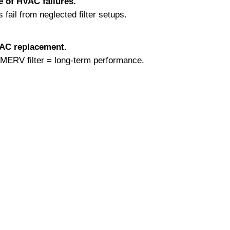
e of HVAC failures.
ail from neglected filter setups.
VAC replacement.
r MERV filter = long-term performance.