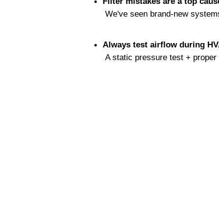
Filter mistakes are a top caus
 We've seen brand-new systems f
Always test airflow during H
 A static pressure test + prope