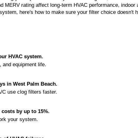
 and MERV rating affect long-term HVAC performance, indoor a
system, here's how to make sure your filter choice doesn't h
 your HVAC system.
y, and equipment life.
ays in West Palm Beach.
C use clog filters faster.
y costs by up to 15%.
ork your system.