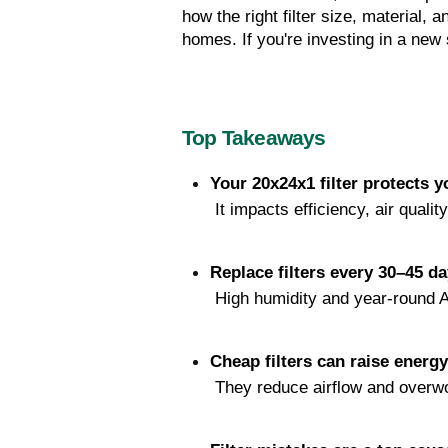
how the right filter size, material,
homes. If you're investing in a new 
Top Takeaways
Your 20x24x1 filter protects
 It impacts efficiency, air qualit
Replace filters every 30–45 d
 High humidity and year-round A/
Cheap filters can raise energ
 They reduce airflow and overw