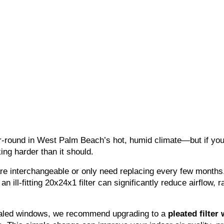
round in West Palm Beach’s hot, humid climate—but if you’
ng harder than it should.
 interchangeable or only need replacing every few months. I
 an ill-fitting 20x24x1 filter can significantly reduce airflow, 
sealed windows, we recommend upgrading to a 
pleated filter