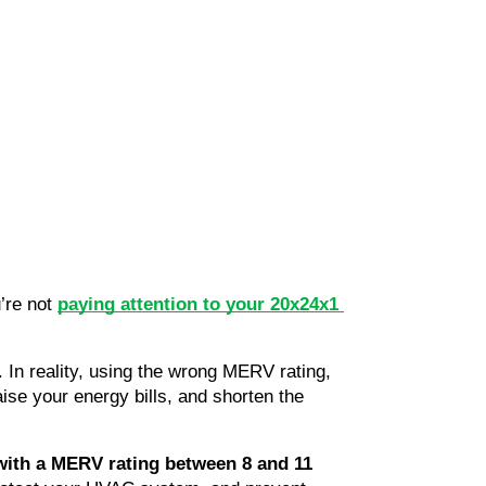
re not 
paying attention to your 20x24x1 
n reality, using the wrong MERV rating, 
raise your energy bills, and shorten the 
 with a MERV rating between 8 and 11