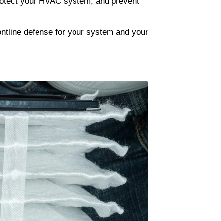
protect your HVAC system, and prevent 
ontline defense for your system and your 