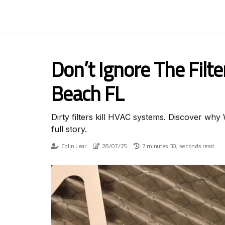
Don’t Ignore The Filt
Beach FL
Dirty filters kill HVAC systems. Discover wh
full story.
Colin Lear
28/07/25
7 minutes 30, seconds read