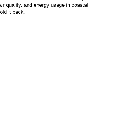
ir quality, and energy usage in coastal 
old it back.