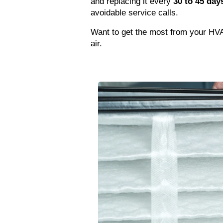
and replacing it every 
30 to 45 day
avoidable service calls.
Want to get the most from your HVAC 
air.