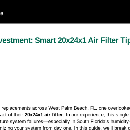
estment: Smart 20x24x1 Air Filter Ti
 replacements across West Palm Beach, FL, one overlooked
t of their 
20x24x1 air filter
. In our experience, this sing
ture system failures—especially in South Florida’s humidity-h
imizing your system from day one. In this guide, we’ll break 