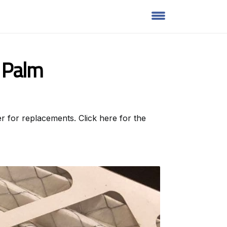
t Palm
r for replacements. Click here for the