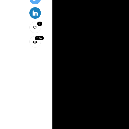
4
5.6k