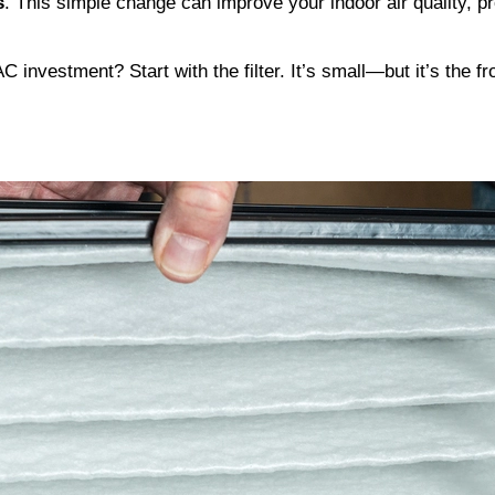
s
. This simple change can improve your indoor air quality, 
investment? Start with the filter. It’s small—but it’s the fr