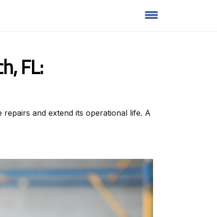
h, FL:
repairs and extend its operational life. A