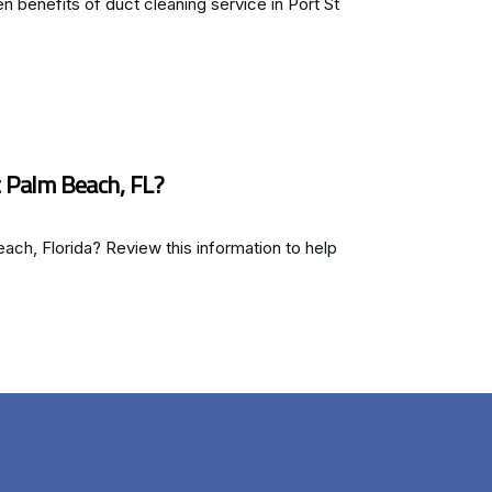
n benefits of duct cleaning service in Port St
 Palm Beach, FL?
each, Florida? Review this information to help