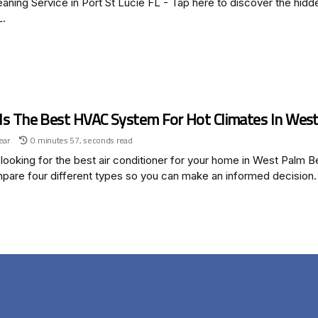
aning Service in Port St Lucie FL - Tap here to discover the hidde
L.
Is The Best HVAC System For Hot Climates In West
ear
0 minutes 57, seconds read
looking for the best air conditioner for your home in West Palm B
pare four different types so you can make an informed decision.