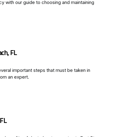
y with our guide to choosing and maintaining
ach, FL
everal important steps that must be taken in
rom an expert.
 FL