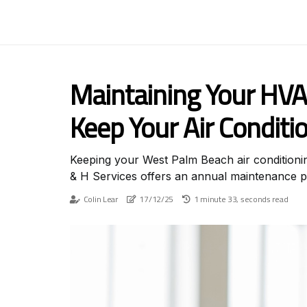
Maintaining Your HVA
Keep Your Air Conditi
Keeping your West Palm Beach air conditioning
& H Services offers an annual maintenance pl
Colin Lear
17/12/25
1 minute 33, seconds read