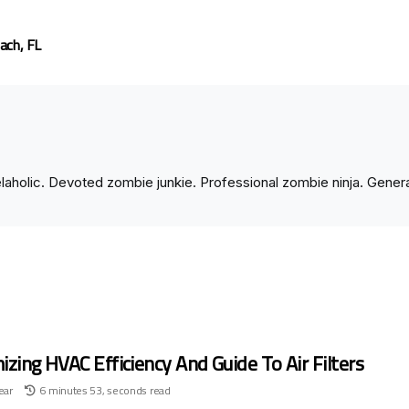
ach, FL
velaholic. Devoted zombie junkie. Professional zombie ninja. Gene
zing HVAC Efficiency And Guide To Air Filters
ear
6 minutes 53, seconds read