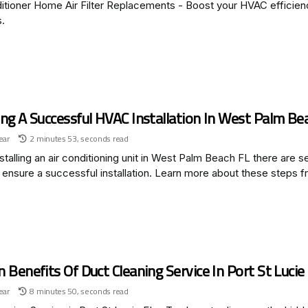
itioner Home Air Filter Replacements - Boost your HVAC efficienc
s.
ng A Successful HVAC Installation In West Palm Be
ear
2 minutes 53, seconds read
talling an air conditioning unit in West Palm Beach FL there are s
 ensure a successful installation. Learn more about these steps f
 Benefits Of Duct Cleaning Service In Port St Lucie
ear
8 minutes 50, seconds read