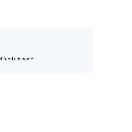
ral food advocate.