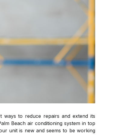
t ways to reduce repairs and extend its
Palm Beach air conditioning system in top
 your unit is new and seems to be working