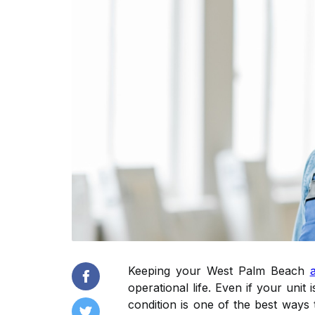
Keeping your West Palm Beach
operational life. Even if your uni
condition is one of the best ways 