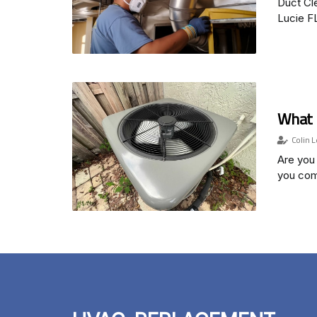
Duct Cle
Lucie F
What 
Colin L
Are you 
you com