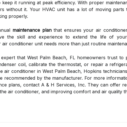
p keep it running at peak efficiency. With proper maintenan
s without it. Your HVAC unit has a lot of moving parts 
ing properly.
annual
maintenance plan
that ensures your air conditione
e the skill and experience to extend the life of your
 air conditioner unit needs more than just routine maintena
r expert that West Palm Beach, FL homeowners trust to p
denser coil, calibrate the thermostat, or repair a refriger
e air conditioner in West Palm Beach, Hopkins technicians
rge recommended by the manufacturer. For more informati
ce plans, contact A & H Services, Inc. They can offer rea
of the air conditioner, and improving comfort and air quali