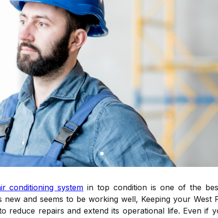
air conditioning system
in top condition is one of the bes
t is new and seems to be working well, Keeping your West 
to reduce repairs and extend its operational life. Even if