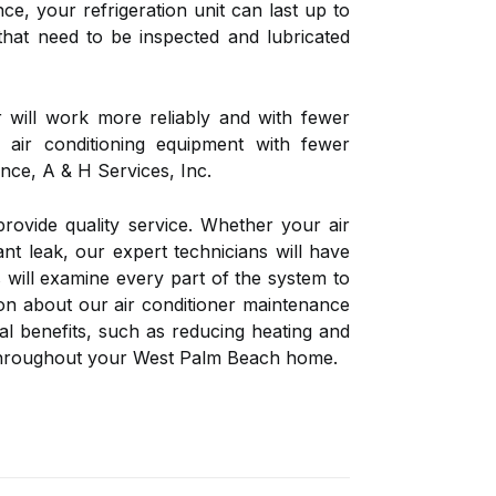
ce, your refrigeration unit can last up to
that need to be inspected and lubricated
r will work more reliably and with fewer
 air conditioning equipment with fewer
nce, A & H Services, Inc.
rovide quality service. Whether your air
ant leak, our expert technicians will have
 will examine every part of the system to
on about our air conditioner maintenance
l benefits, such as reducing heating and
ty throughout your West Palm Beach home.