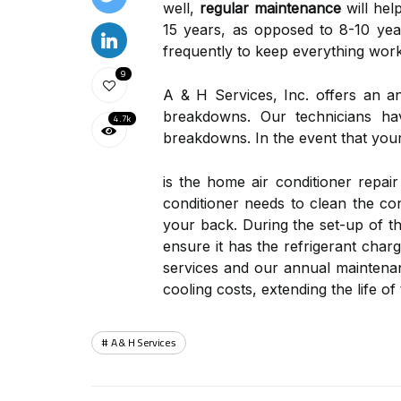
well,
regular maintenance
will hel
15 years, as opposed to 8-10 year
frequently to keep everything work
9
A & H Services, Inc. offers an 
breakdowns. Our technicians hav
4.7k
breakdowns. In the event that your
is the home air conditioner repai
conditioner needs to clean the con
your back. During the set-up of th
ensure it has the refrigerant cha
services and our annual maintenan
cooling costs, extending the life 
A & H Services