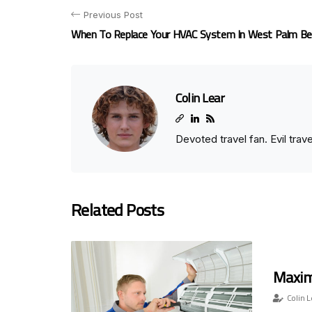
Previous Post
When To Replace Your HVAC System In West Palm Be
Colin Lear
Devoted travel fan. Evil tra
Related Posts
Maximi
Colin L