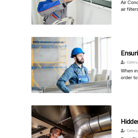
Air Cond
air filter
Ensuri
Colin L
When ins
order to
Hidden
Colin L