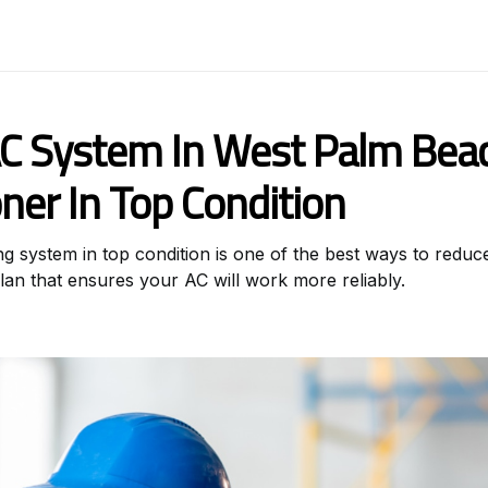
C System In West Palm Beac
oner In Top Condition
 system in top condition is one of the best ways to reduce 
an that ensures your AC will work more reliably.